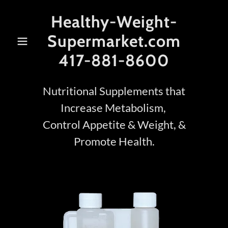
Healthy-Weight-
Supermarket.com
417-881-8600
Nutritional Supplements that
Increase Metabolism,
Control Appetite & Weight, &
Promote Health.