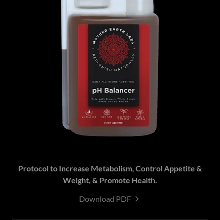
Protocol to Increase Metabolism, Control Appetite &
Weight, & Promote Health.
Download PDF